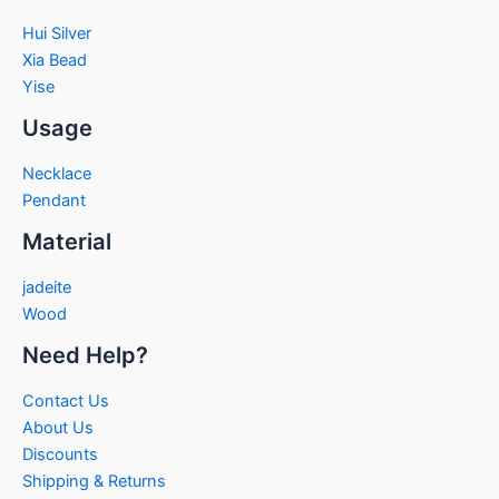
Hui Silver
Xia Bead
Yise
Usage
Necklace
Pendant
Material
jadeite
Wood
Need Help?
Contact Us
About Us
Discounts
Shipping & Returns