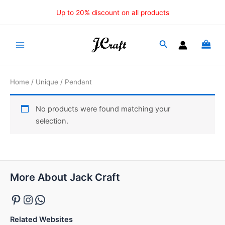
Skip
Up to 20% discount on all products
to
content
Main
Menu
Home
/
Unique
/ Pendant
No products were found matching your
selection.
Pinterest
Instagram
WhatsApp
More About Jack Craft
Related Websites