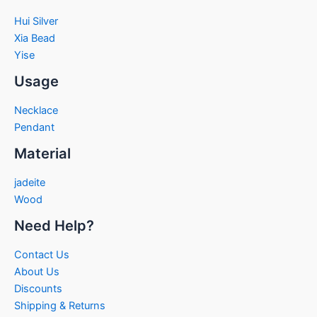
Hui Silver
Xia Bead
Yise
Usage
Necklace
Pendant
Material
jadeite
Wood
Need Help?
Contact Us
About Us
Discounts
Shipping & Returns