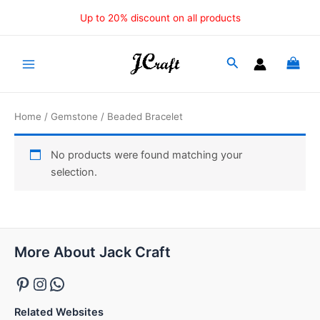
Skip
Up to 20% discount on all products
to
content
Main
Menu
Home
/
Gemstone
/ Beaded Bracelet
No products were found matching your
selection.
Pinterest
Instagram
WhatsApp
More About Jack Craft
Related Websites